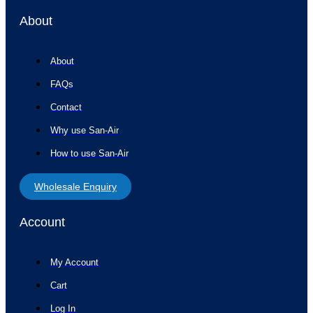
About
About
FAQs
Contact
Why use San-Air
How to use San-Air
Wholesale Enquiry
Account
My Account
Cart
Log In