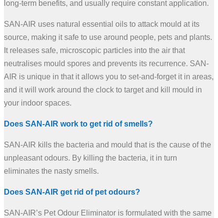
long-term benefits, and usually require constant application.
SAN-AIR uses natural essential oils to attack mould at its
source, making it safe to use around people, pets and plants.
It releases safe, microscopic particles into the air that
neutralises mould spores and prevents its recurrence. SAN-
AIR is unique in that it allows you to set-and-forget it in areas,
and it will work around the clock to target and kill mould in
your indoor spaces.
Does SAN-AIR work to get rid of smells?
SAN-AIR kills the bacteria and mould that is the cause of the
unpleasant odours. By killing the bacteria, it in turn
eliminates the nasty smells.
Does SAN-AIR get rid of pet odours?
SAN-AIR’s Pet Odour Eliminator is formulated with the same