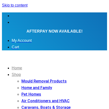
Skip to content
AFTERPAY NOW AVAILABLE!
My Account
Cart
Home
Shop
Mould Removal Products
Home and Family
Pet Homes
Air Conditioners and HVAC
Caravans, Boats & Storage