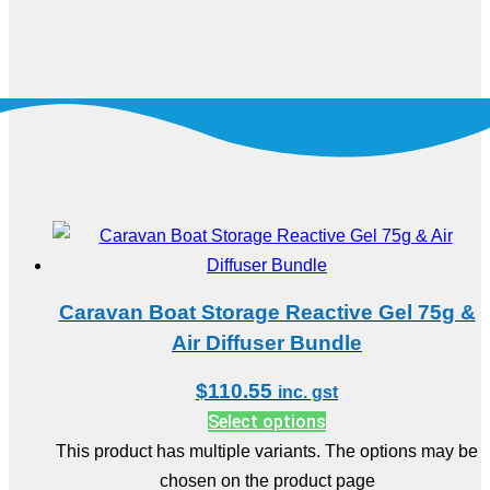
Caravan Boat Storage Reactive Gel 75g &
Air Diffuser Bundle
$
110.55
inc. gst
Select options
This product has multiple variants. The options may be
chosen on the product page