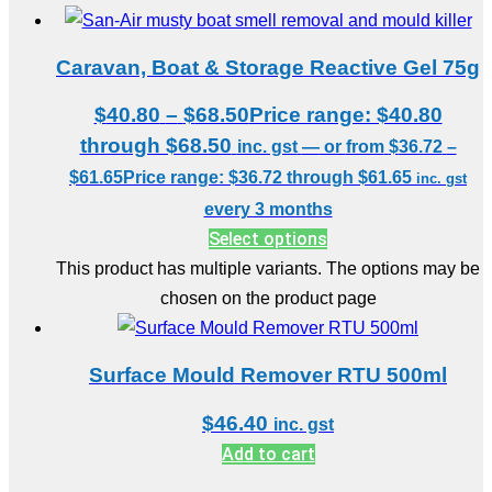
Caravan, Boat & Storage Reactive Gel 75g
$
40.80
–
$
68.50
Price range: $40.80
through $68.50
inc. gst
—
or
from
$
36.72
–
$
61.65
Price range: $36.72 through $61.65
inc. gst
every 3 months
Select options
This product has multiple variants. The options may be
chosen on the product page
Surface Mould Remover RTU 500ml
$
46.40
inc. gst
Add to cart