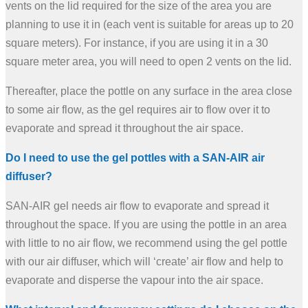
vents on the lid required for the size of the area you are
planning to use it in (each vent is suitable for areas up to 20
square meters). For instance, if you are using it in a 30
square meter area, you will need to open 2 vents on the lid.
Thereafter, place the pottle on any surface in the area close
to some air flow, as the gel requires air to flow over it to
evaporate and spread it throughout the air space.
Do I need to use the gel pottles with a SAN-AIR air
diffuser?
SAN-AIR gel needs air flow to evaporate and spread it
throughout the space. If you are using the pottle in an area
with little to no air flow, we recommend using the gel pottle
with our air diffuser, which will ‘create’ air flow and help to
evaporate and disperse the vapour into the air space.