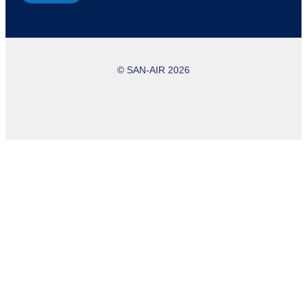
© SAN-AIR 2026