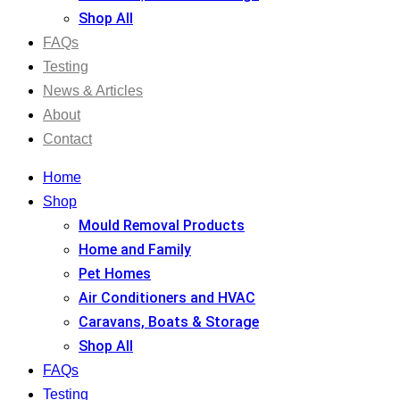
Shop All
FAQs
Testing
News & Articles
About
Contact
Home
Shop
Mould Removal Products
Home and Family
Pet Homes
Air Conditioners and HVAC
Caravans, Boats & Storage
Shop All
FAQs
Testing