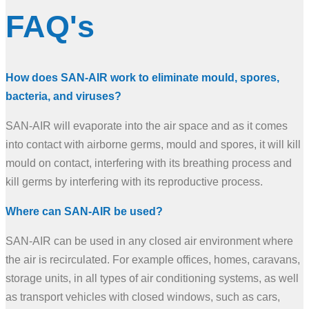
FAQ's
How does SAN-AIR work to eliminate mould, spores,
bacteria, and viruses?
SAN-AIR will evaporate into the air space and as it comes
into contact with airborne germs, mould and spores, it will kill
mould on contact, interfering with its breathing process and
kill germs by interfering with its reproductive process.
Where can SAN-AIR be used?
SAN-AIR can be used in any closed air environment where
the air is recirculated. For example offices, homes, caravans,
storage units, in all types of air conditioning systems, as well
as transport vehicles with closed windows, such as cars,