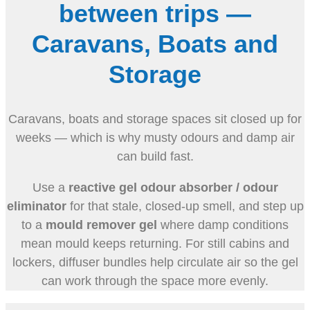
between trips —
Caravans, Boats and
Storage
Caravans, boats and storage spaces sit closed up for
weeks — which is why musty odours and damp air
can build fast.
Use a
reactive gel odour absorber / odour
eliminator
for that stale, closed-up smell, and step up
to a
mould remover gel
where damp conditions
mean mould keeps returning. For still cabins and
lockers, diffuser bundles help circulate air so the gel
can work through the space more evenly.