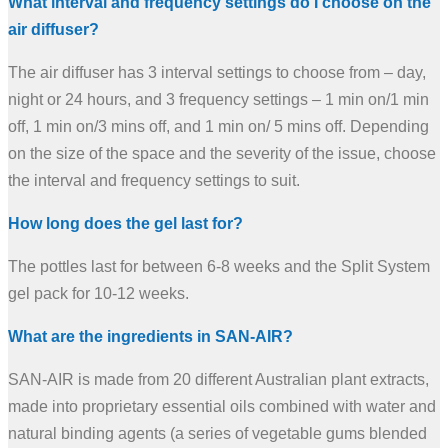
What interval and frequency settings do I choose on the
air diffuser?
The air diffuser has 3 interval settings to choose from – day,
night or 24 hours, and 3 frequency settings – 1 min on/1 min
off, 1 min on/3 mins off, and 1 min on/ 5 mins off. Depending
on the size of the space and the severity of the issue, choose
the interval and frequency settings to suit.
How long does the gel last for?
The pottles last for between 6-8 weeks and the Split System
gel pack for 10-12 weeks.
What are the ingredients in SAN-AIR?
SAN-AIR is made from 20 different Australian plant extracts,
made into proprietary essential oils combined with water and
natural binding agents (a series of vegetable gums blended