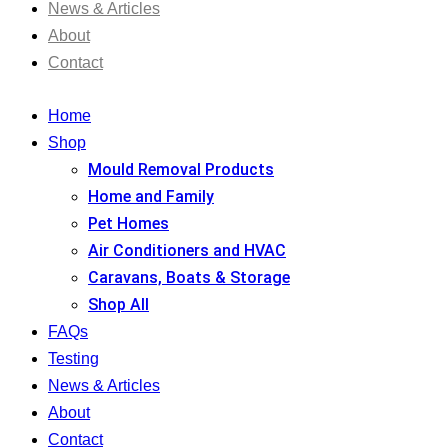
News & Articles
About
Contact
Home
Shop
Mould Removal Products
Home and Family
Pet Homes
Air Conditioners and HVAC
Caravans, Boats & Storage
Shop All
FAQs
Testing
News & Articles
About
Contact