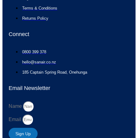
Terms & Conditions
Returns Policy
Connect
0800 399 378
hello@sanair.co.nz
185 Captain Spring Road, Onehunga
Email Newsletter
Name
Email
Sign Up