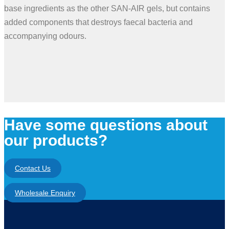
base ingredients as the other SAN-AIR gels, but contains
added components that destroys faecal bacteria and
accompanying odours.
Have some questions about
our products?
Contact Us
Wholesale Enquiry