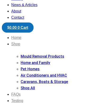
News & Articles
About
Contact
$
0.00
0
Cart
Home
Shop
Mould Removal Products
Home and Family
Pet Homes
Air Conditioners and HVAC
Caravans, Boats & Storage
Shop All
FAQs
Testing