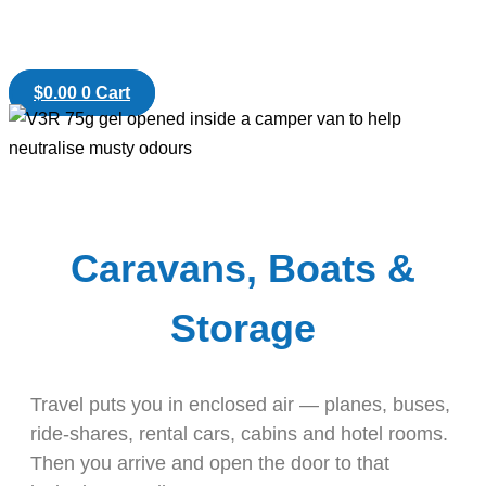
$
0.00
0
Cart
Caravans, Boats &
Storage
Travel puts you in enclosed air — planes, buses,
ride-shares, rental cars, cabins and hotel rooms.
Then you arrive and open the door to that