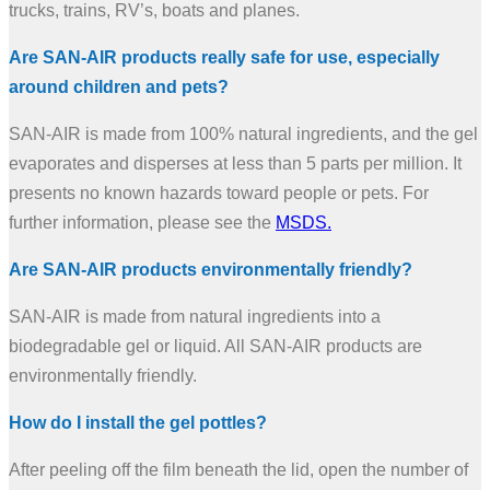
trucks, trains, RV’s, boats and planes.
Are SAN-AIR products really safe for use, especially
around children and pets?
SAN-AIR is made from 100% natural ingredients, and the gel
evaporates and disperses at less than 5 parts per million. It
presents no known hazards toward people or pets. For
further information, please see the
MSDS.
Are SAN-AIR products environmentally friendly?
SAN-AIR is made from natural ingredients into a
biodegradable gel or liquid. All SAN-AIR products are
environmentally friendly.
How do I install the gel pottles?
After peeling off the film beneath the lid, open the number of