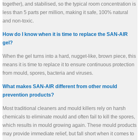
together), and stabilised, so the typical room concentration is
less than 5 parts per million, making it safe, 100% natural
and non-toxic.
How do I know when it is time to replace the SAN-AIR
gel?
When the gel turns into a hard, nugget-like, brown piece, this
means it is time to replace it to ensure continuous protection
from mould, spores, bacteria and viruses.
What makes SAN-AIR different from other mould
prevention products?
Most traditional cleaners and mould killers rely on harsh
chemicals to eliminate mould and often fail to kill the spores,
which results in mould growing again. These mould products
may provide immediate relief, but fall short when it comes to