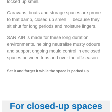
locked-up smell.
Caravans, boats and storage spaces are prone
to that damp, closed-up smell — because they
sit shut for long periods and moisture lingers.
SAN-AIR is made for these long-duration
environments, helping neutralise musty odours
and support ongoing mould control in enclosed
spaces between trips and over the off-season.
Set it and forget it while the space is parked up.
For closed-up spaces